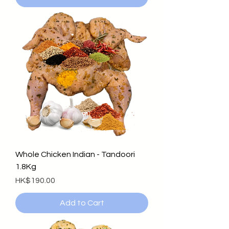
Whole Chicken Indian - Tandoori
1.8Kg
Price
HK$190.00
Add to Cart