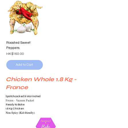
Roasted Sweet
Peppers
Price
HK$160.00
Add to Cart
Chicken Whole 1.8 Kg -
France
Spatchcocked & Marinated
Frozen -
Vacuum
Packed
Ready to Bake
1.8 Kg Chicken
Non-Spicy (Kid-friendly)