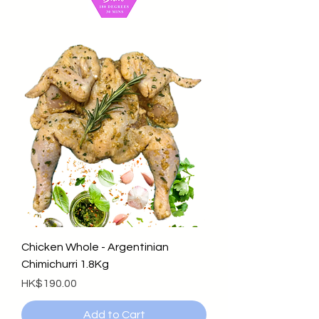
Chicken Whole - Argentinian
Chimichurri 1.8Kg
Price
HK$190.00
Add to Cart