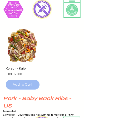
Korean - Kalbi
Price
HK$180.00
Add to Cart
Pork - Baby Back Ribs -
US
Marinated
Slow roast - Cover tray and ribs with foil to make an air tight