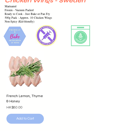
Chicken Wings - Sweden
Marinated
Frozen -
Vacuum
Packed
Ready to Cook - Just Bake or Pan Fry
500g Pack - Approx. 10 Chicken Wings
Non-Spicy (Kid-friendly)
French Lemon, Thyme
& Honey
Price
HK$80.00
Add to Cart