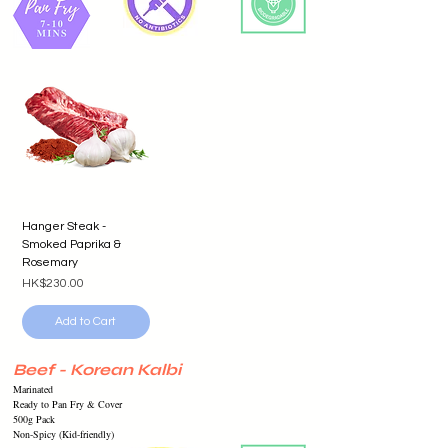
Hanger Steak -
Smoked Paprika &
Rosemary
Price
HK$230.00
Add to Cart
Beef - Korean Kalbi
Marinated
Ready to Pan Fry & Cover
500g Pack
Non-Spicy (Kid-friendly)