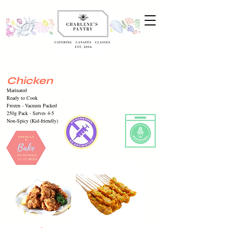
Chicken
Marinated
Ready to Cook
Frozen -
Vacuum
Packed
250g Pack - Serves 4-5
Non-Spicy (Kid-friendly)