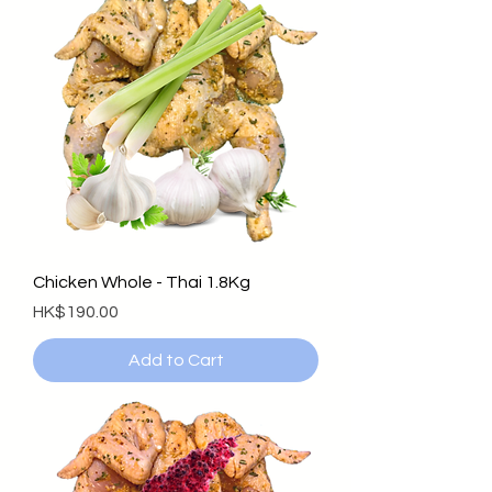
Chicken Whole - Thai 1.8Kg
Price
HK$190.00
Add to Cart