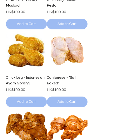
Mustard
Pesto
Price
Price
HK$100.00
HK$100.00
Add to Cart
Add to Cart
Chick Leg - Indonesian
Cantonese - "Salt
Ayam Goreng
Baked"
Price
Price
HK$100.00
HK$100.00
Add to Cart
Add to Cart