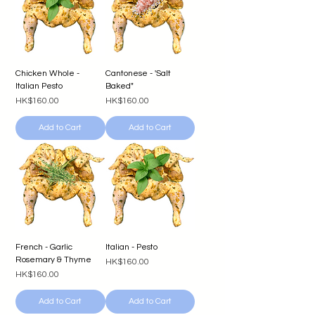
Chicken Whole -
Cantonese - 'Salt
Italian Pesto
Baked"
Price
Price
HK$160.00
HK$160.00
Add to Cart
Add to Cart
French - Garlic
Italian - Pesto
Rosemary & Thyme
Price
HK$160.00
Price
HK$160.00
Add to Cart
Add to Cart