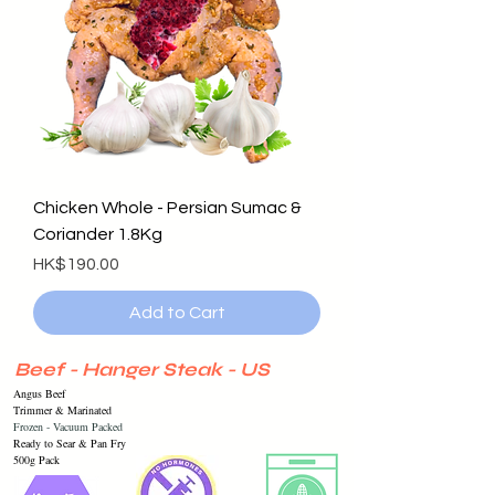
Chicken Whole - Persian Sumac &
Coriander 1.8Kg
Price
HK$190.00
Add to Cart
Beef - Hanger Steak - US
Angus Beef
Trimmer & Marinated
Frozen -
Vacuum
Packed
Ready to Sear & Pan Fry
500g Pack