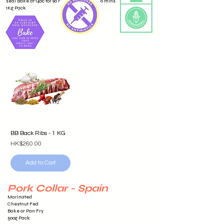
seal Bake at 140c for 90 mins then grill for 10 mins
1Kg Pack
BB Back Ribs - 1 KG
Price
HK$260.00
Add to Cart
Pork Collar - Spain
Marinated
Chestnut Fed
Bake or Pan Fry
500g Pack