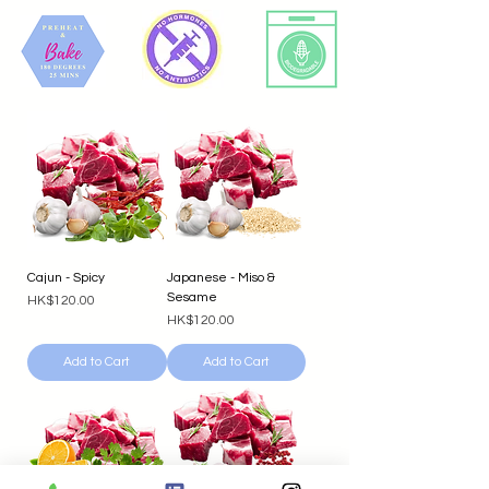
Cajun - Spicy
Japanese - Miso &
Sesame
Price
HK$120.00
Price
HK$120.00
Add to Cart
Add to Cart