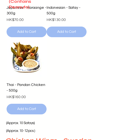
(Contains
Peanuts)
Japanese - Karaange -
Indonesian - Satay -
300g
500g
Price
Price
HK$70.00
HK$130.00
Add to Cart
Add to Cart
Thai - Pandan Chicken
- 500g
Price
HK$160.00
Add to Cart
(Approx. 10 Satays)
(Approx. 10-12pcs )