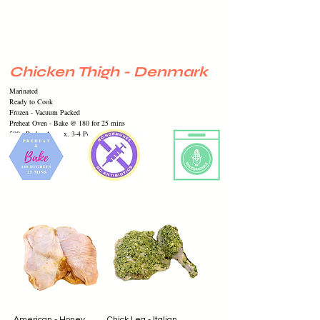
Chicken Thigh - Denmark
Marinated
Ready to Cook
Frozen -
Vacuum
Packed
Preheat Oven - Bake @ 180 for 25 mins
500g Pack - Approx. 3-4 Pcs
American - Honey
Chick Leg - Italian