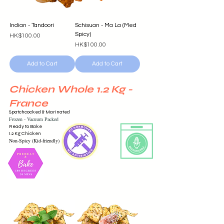
Indian - Tandoori
Schisuan - Ma La (Med
Spicy)
Price
HK$100.00
Price
HK$100.00
Add to Cart
Add to Cart
Chicken Whole 1.2 Kg -
France
Spatchcocked & Marinated
Frozen -
Vacuum
Packed
Ready to Bake
1.2 Kg Chicken
Non-Spicy (Kid-friendly)