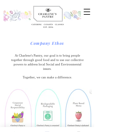
Company Ethos
At Charlene's Pantry, our goal is to bring people
together through good food and to use our collective
powers to address local Social and Environmental
issues.
Together, we can make a difference.