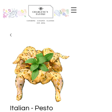
Italian - Pesto