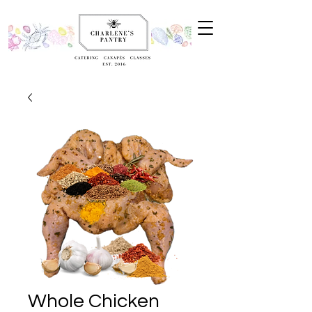
Whole Chicken