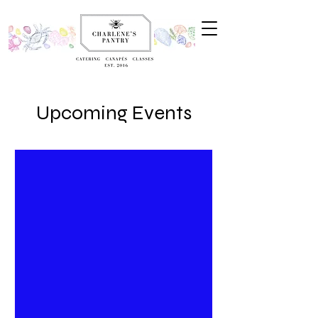
Upcoming Events