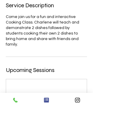
Service Description
Come join us for a fun and interactive
Cooking Class. Charlene will teach and
demonstrate 2 dishes followed by
students cooking their own 2 dishes to
bring home and share with friends and
family.
Upcoming Sessions