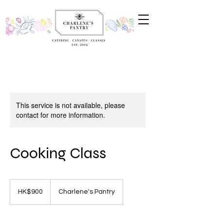
This service is not available, please
contact for more information.
Cooking Class
900
Hong
HK$900
Charlene's Pantry
Kong
dollars