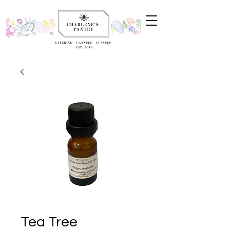
Tea Tree