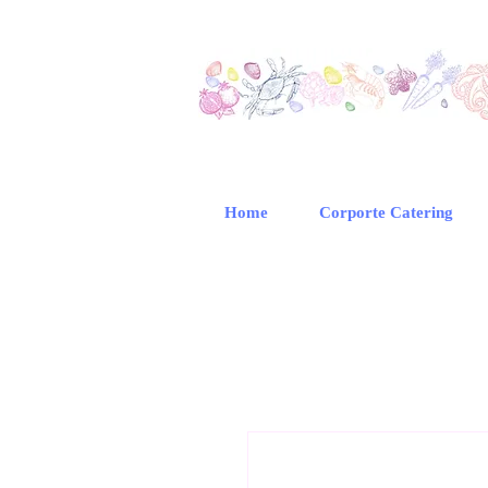
Home
Corporte Catering