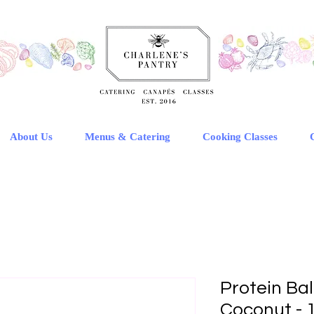
About Us
Menus & Catering
Cooking Classes
Protein Bal
Coconut - 