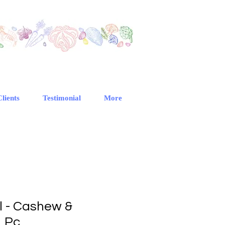
Clients
Testimonial
More
l - Cashew &
1 Pc