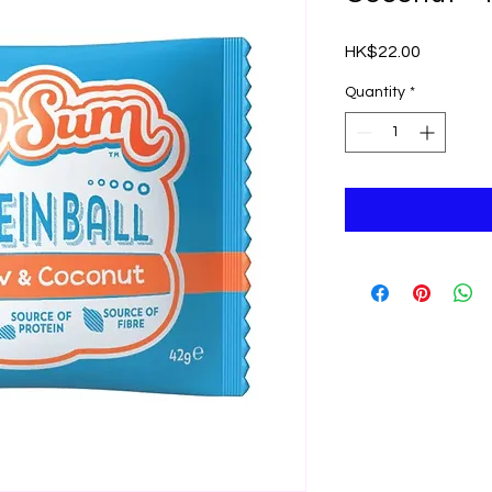
Price
HK$22.00
Quantity
*