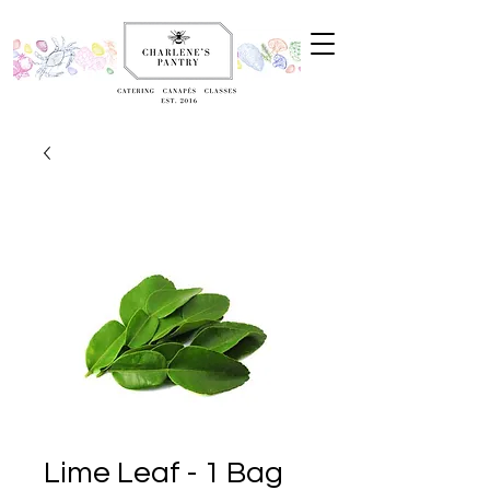
Lime Leaf - 1 Bag