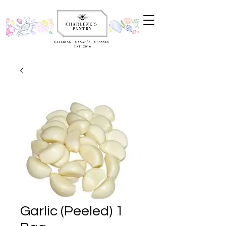
Garlic (Peeled) 1