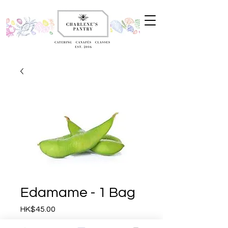
Edamame - 1 Bag
Price
HK$45.00