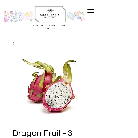
Dragon Fruit - 3