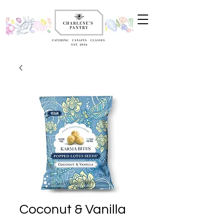
Coconut & Vanilla