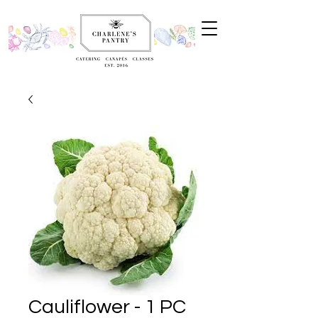
Cauliflower - 1 PC