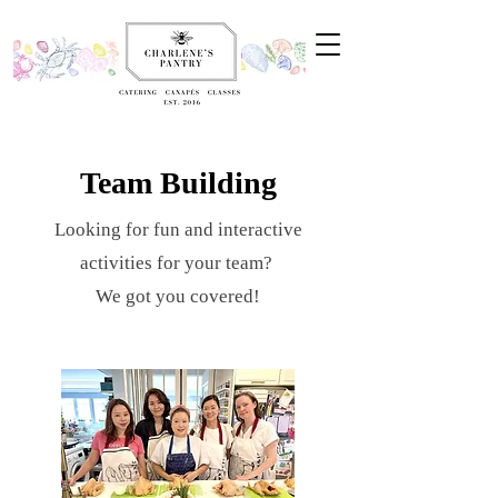
Team Building
Looking for fun and interactive
activities for your team?
We got you covered!