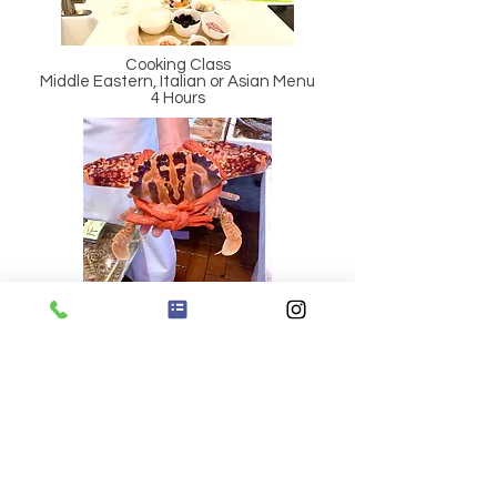
Cooking Class
Middle Eastern, Italian or Asian Menu
4 Hours
Wet Market Tours & Food Crawl
(Hopewell Market)
4 Hours