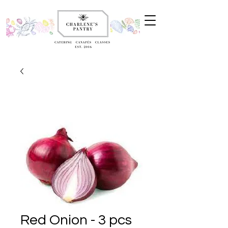
Red Onion - 3 pcs