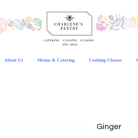
About Us
Menus & Catering
Cooking Classes
Ginger