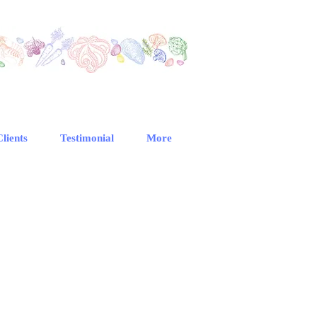
Clients
Testimonial
More