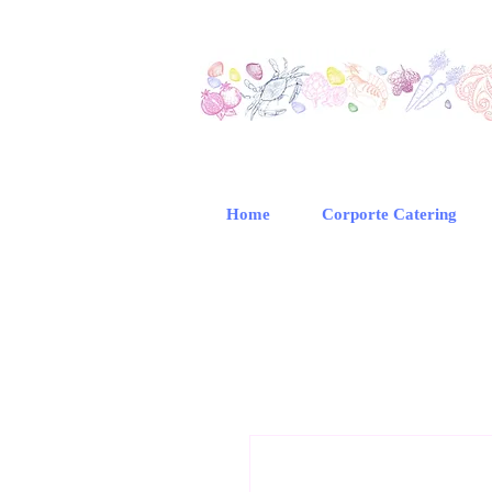
Home
Corporte Catering