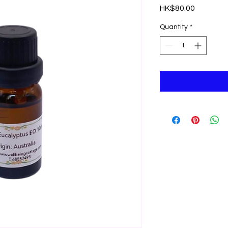
Price
HK$80.00
Quantity
*