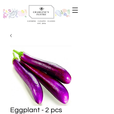
Eggplant - 2 pcs