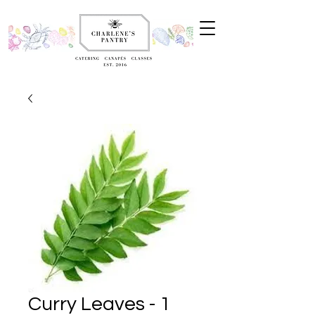
Curry Leaves - 1