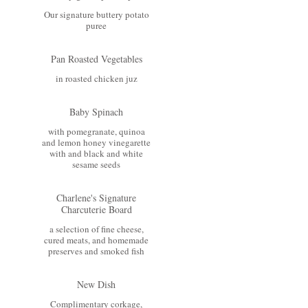
Our signature buttery potato
puree
Pan Roasted Vegetables
in roasted chicken juz
Baby Spinach
with pomegranate, quinoa
and lemon honey vinegarette
with and black and white
sesame seeds
Charlene's Signature
Charcuterie Board
a selection of fine cheese,
cured meats, and homemade
preserves and smoked fish
New Dish
Complimentary corkage,