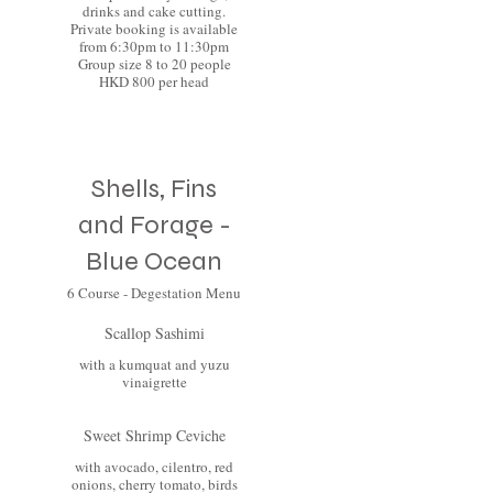
drinks and cake cutting.
Private booking is available
from 6:30pm to 11:30pm
Group size 8 to 20 people
HKD 800 per head
Shells, Fins
and Forage -
Blue Ocean
6 Course - Degestation Menu
Scallop Sashimi
with a kumquat and yuzu
vinaigrette
Sweet Shrimp Ceviche
with avocado, cilentro, red
onions, cherry tomato, birds