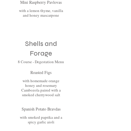
Mini Raspberry Pavlovas
with a lemon thyme, vanilla
and honey mascarpone
Shells and
Forage
8 Course - Degestation Menu
Roasted Figs
with homemade orange
honey and rosemary
Cambozola paired with a
smoked cherrywood salt
Spanish Potato Bravdas
with smoked paprika and a
spicy garlic aioli