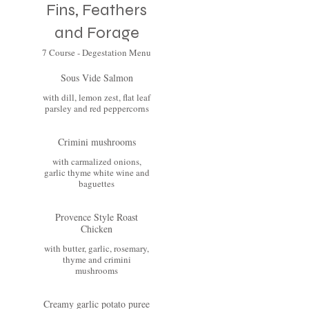
Fins, Feathers
and Forage
7 Course - Degestation Menu
Sous Vide Salmon
with dill, lemon zest, flat leaf
parsley and red peppercorns
Crimini mushrooms
with carmalized onions,
garlic thyme white wine and
baguettes
Provence Style Roast
Chicken
with butter, garlic, rosemary,
thyme and crimini
mushrooms
Creamy garlic potato puree