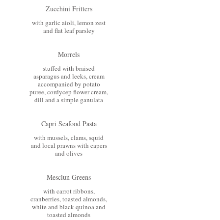
Zucchini Fritters
with garlic aioli, lemon zest
and flat leaf parsley
Morrels
stuffed with braised
asparagus and leeks, cream
accompanied by potato
puree, cordycep flower cream,
dill and a simple ganulata
Capri Seafood Pasta
with mussels, clams, squid
and local prawns with capers
and olives
Mesclun Greens
with carrot ribbons,
cranberries, toasted almonds,
white and black quinoa and
toasted almonds