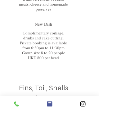
meats, cheese and homemade
preserves
New Dish
Complimentary corkage,
drinks and cake cutting.
Private booking is available
from 6:30pm to 11:30pm
Group size 8 to 20 people
HKD 800 per head
Fins, Tail, Shells
and Forage
6 course Degestation Menu
Bold on taste and great for
sharing
Chef's Signature Antipasti
Board