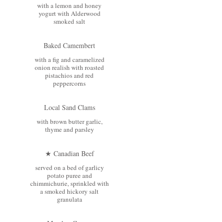
with a lemon and honey
yogurt with Alderwood
smoked salt
Baked Camembert
with a fig and caramelized
onion realish with roasted
pistachios and red
peppercorns
Local Sand Clams
with brown butter garlic,
thyme and parsley
★ Canadian Beef
served on a bed of garlicy
potato puree and
chimmichurie, sprinkled with
a smoked hickory salt
granulata