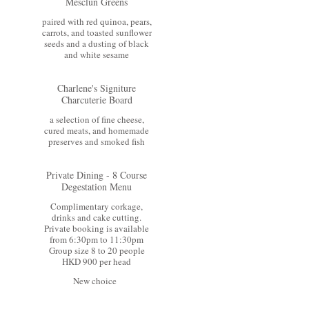
Mesclun Greens
paired with red quinoa, pears,
carrots, and toasted sunflower
seeds and a dusting of black
and white sesame
Charlene's Signiture
Charcuterie Board
a selection of fine cheese,
cured meats, and homemade
preserves and smoked fish
Private Dining - 8 Course
Degestation Menu
Complimentary corkage,
drinks and cake cutting.
Private booking is available
from 6:30pm to 11:30pm
Group size 8 to 20 people
HKD 900 per head
New choice