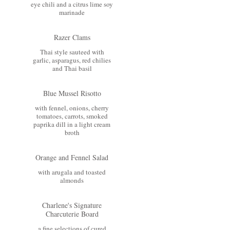
eye chili and a citrus lime soy
marinade
Razer Clams
Thai style sauteed with
garlic, asparagus, red chilies
and Thai basil
Blue Mussel Risotto
with fennel, onions, cherry
tomatoes, carrots, smoked
paprika dill in a light cream
broth
Orange and Fennel Salad
with arugala and toasted
almonds
Charlene's Signature
Charcuterie Board
a fine selections of cured