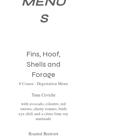
MENU
S
Fins, Hoof,
Shells and
Forage
8 Course - Degestation Menu
Tuna Ceviche
with avocado, cilentro, red
onions, cherry tomato, birds
eye chili and a citrus lime soy
marinade
Roasted Beetroot