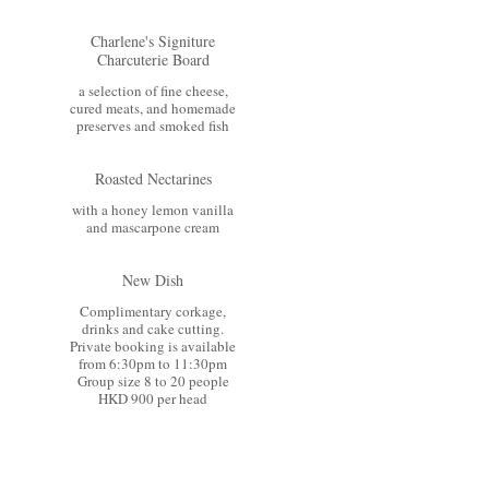
Charlene's Signiture
Charcuterie Board
a selection of fine cheese,
cured meats, and homemade
preserves and smoked fish
Roasted Nectarines
with a honey lemon vanilla
and mascarpone cream
New Dish
Complimentary corkage,
drinks and cake cutting.
Private booking is available
from 6:30pm to 11:30pm
Group size 8 to 20 people
HKD 900 per head